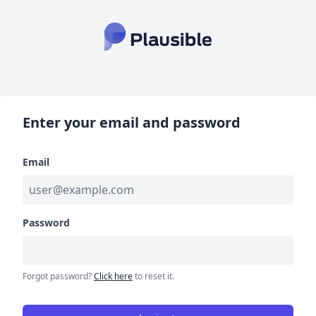
Enter your email and password
Email
Password
Forgot password?
Click here
to reset it.