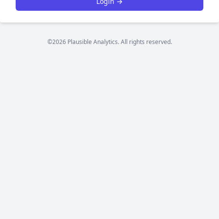
Login →
©2026 Plausible Analytics. All rights reserved.